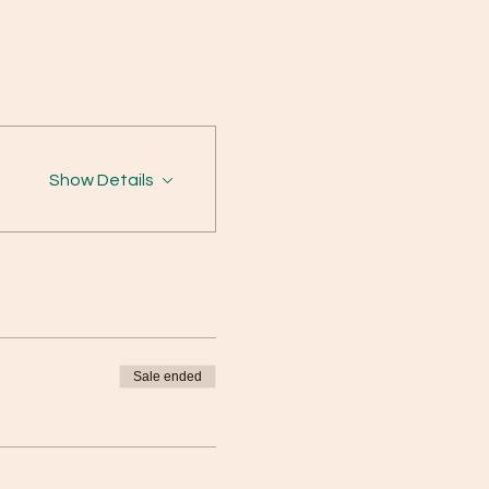
Show Details
Sale ended