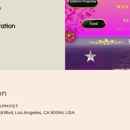
3
ation
on
00 PM PST
l Blvd, Los Angeles, CA 90064, USA