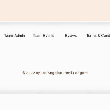
Team-Admin
Team-Events
Bylaws
Terms & Condi
© 2022 by Los Angeles Tamil Sangam