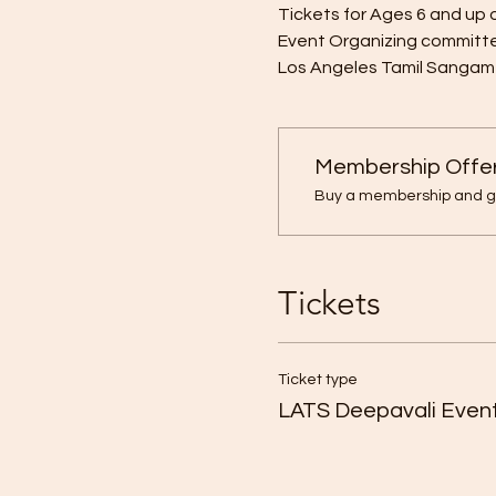
Tickets for Ages 6 and up o
Event Organizing committ
Los Angeles Tamil Sangam
Membership Offe
Buy a membership and get
Tickets
Ticket type
LATS Deepavali Event