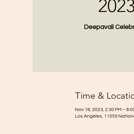
202
Deepavali Celebr
Time & Locati
Nov 18, 2023, 2:30 PM – 8:
Los Angeles, 11555 Nationa