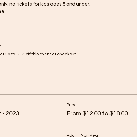
nly, no tickets for kids ages 5 and under.
ee.
r
 up to 15% off this event at checkout
Price
 - 2023
From $12.00 to $18.00
Adult - Non Veg