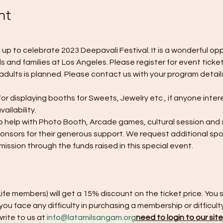
nt
p to celebrate 2023 Deepavali Festival. It is a wonderful op
 and families at Los Angeles. Please register for event tickets
 adults is planned. Please contact us with your program detail
r displaying booths for Sweets, Jewelry etc., if anyone inter
ailability. 
 help with Photo Booth, Arcade games, cultural session and s
ponsors for their generous support. We request additional sp
mission through the funds raised in this special event. 
fe members) will get a 15% discount on the ticket price. You 
f you face any difficulty in purchasing a membership or difficult
ite to us at 
info@latamilsangam.org
need to login to our sit