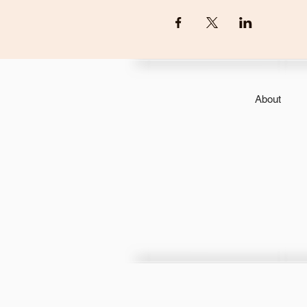
About