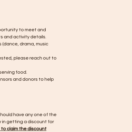
portunity to meet and 
 and activity details. 
s (dance, drama, music 
ested, please reach out to 
erving food. 
onsors and donors to help 
should have any one of the 
y in getting a discount for 
e to claim the discount