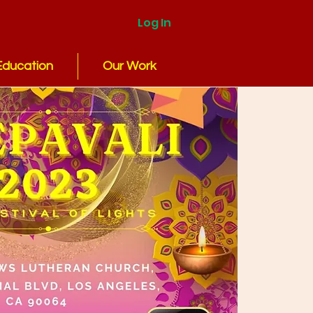
Log In
Education
Our Work