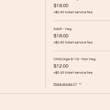
$18.00
+$0.45 ticket service fee
Adult - Veg
$18.00
+$0.45 ticket service fee
Child (Age 6-13) - Non Veg
$12.00
+$0.30 ticket service fee
More prices (1)