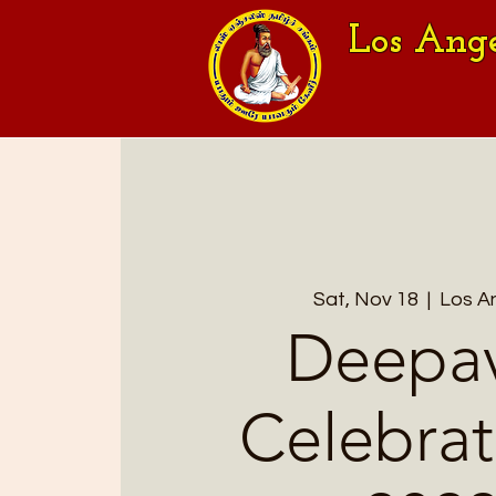
Los Ang
Sat, Nov 18
  |  
Los A
Deepav
Celebrat