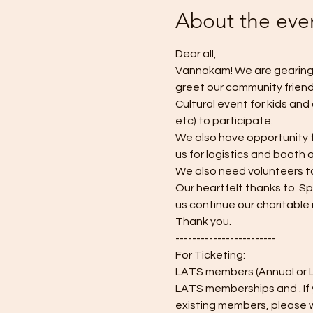
About the eve
Dear all, 
Vannakam! We are gearing u
greet our community friends
Cultural event for kids and
etc) to participate. 
We also have opportunity fo
us for logistics and booth av
We also need volunteers to
Our heartfelt thanks to  S
us continue our charitable 
Thank you.
------------------------
For Ticketing:
LATS members (Annual or Li
LATS memberships and 
. I
existing members, please wr