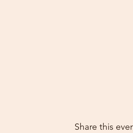
Share this eve