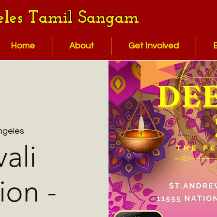
eles Tamil Sangam
Home
About
Get Involved
ngeles
ali
ion -