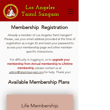
Los Angeles
Tamil Sangam
Membership Registration
Already a member of Los Angeles Tamil Sangam?
Please, use your email address provided at the time of
registration as a login ID and reset your password to
access your membership page and other member-
specific interactions.
For difficulty in logging in, or to
upgrade your
membership from Annual membership to Lifetime
membership
, please contact us at
admin@latamilsangam.org
for help. Thank you!
Available Membership Plans
Life Membership