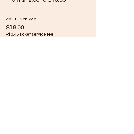
From $12.00 to $18.00
Adult - Non Veg
$18.00
+$0.45 ticket service fee
Adult - Veg
$18.00
+$0.45 ticket service fee
Child (Age 6-13) - Non Veg
$12.00
+$0.30 ticket service fee
More prices (1)