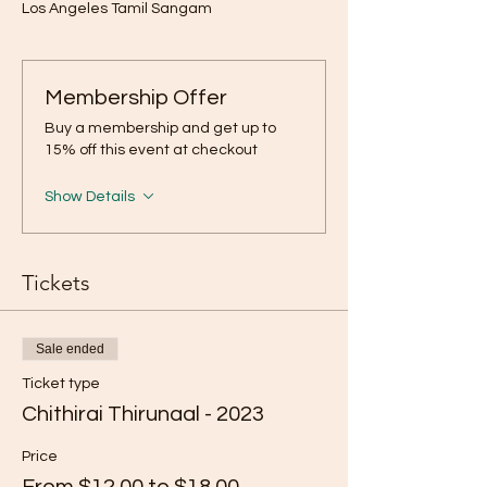
Los Angeles Tamil Sangam
Membership Offer
Buy a membership and get up to
15% off this event at checkout
Show Details
Tickets
Sale ended
Ticket type
Chithirai Thirunaal - 2023
Price