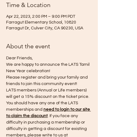
Time & Location
Apr 22, 2023, 2:00 PM – 9:00 PM PDT
Farragut Elementary School, 10820
Farragut Dr, Culver City, CA 90230, USA
About the event
Dear Friends,
We are happy to announce the LATS Tamil 
New Year celebration!
Please register and bring your family and 
friends to join this community event!
LATS members (Annual or Life members) 
will get a 15% discount on the ticket price. 
You should have any one of the LATS 
memberships and 
need to login to our site 
to claim the discount
. If you face any 
difficulty in purchasing a membership or 
difficulty in getting a discount for existing 
members, please write to us at 