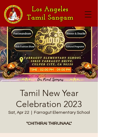
Los Angeles
Tamil Sangam
Tamil New Year
Celebration 2023
Sat, Apr 22
  |  
Farragut Elementary School
"CHITHIRAI THIRUNAAL"