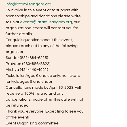
info@latamilsangam.org
To involve in this event or to support with 
sponsorships and donations please write 
to us at 
events@latamilsangam.org
, our 
organizational team will contact you for 
further details.
For quick questions about this event, 
please reach out to any of the following 
organizer
Sundar (831-884-6215)
Praveen (480-886-8822)
Akshya (424-440-4021)
Tickets for Ages 6 and up only, no tickets 
for kids ages 5 and under.
Cancellations made by April 16, 2023, will 
receive a 100% refund and any 
cancellations made after this date will not 
be refunded.
Thank you, everyone! Expecting to see you 
at the event!
Event Organizing committee.