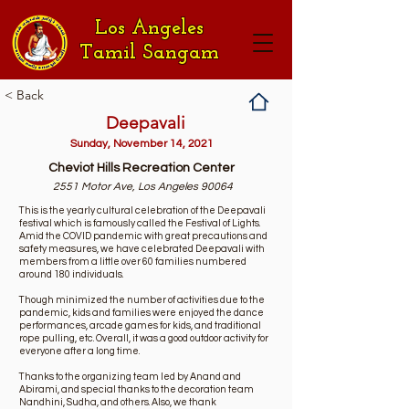
Los Angeles
Tamil Sangam
< Back
Deepavali
Sunday, November 14, 2021
Cheviot Hills Recreation Center
2551 Motor Ave, Los Angeles 90064
This is the yearly cultural celebration of the Deepavali
festival which is famously called the Festival of Lights.
Amid the COVID pandemic with great precautions and
safety measures, we have celebrated Deepavali with
members from a little over 60 families numbered
around 180 individuals.
Though minimized the number of activities due to the
pandemic, kids and families were enjoyed the dance
performances, arcade games for kids, and traditional
rope pulling, etc. Overall, it was a good outdoor activity for
everyone after a long time.
Thanks to the organizing team led by Anand and
Abirami, and special thanks to the decoration team
Nandhini, Sudha, and others. Also, we thank