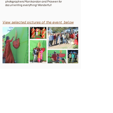
photographers Manikandan and Praveen for
documenting everything! Wonderful!
View selected pictures of the event below
About
Team-Admin
Team-Events
Bylaws
Terms & Conditions