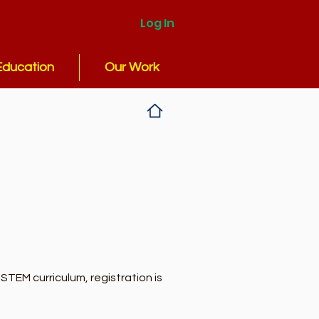
Log In
Education
Our Work
TEM curriculum, registration is