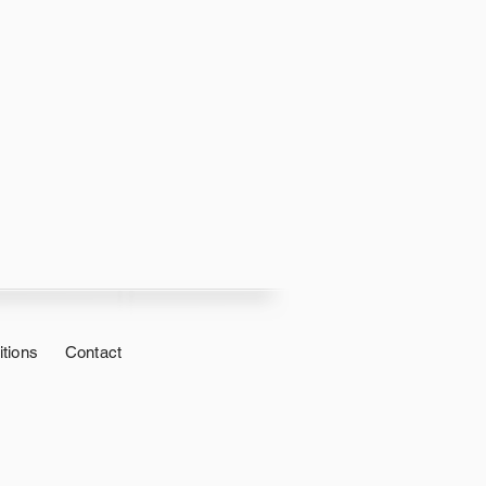
tions
Contact