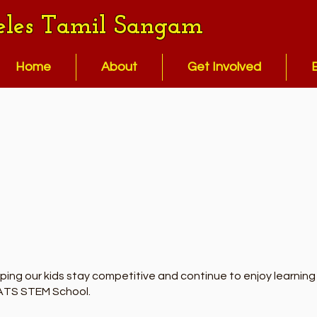
eles Tamil Sangam
Home
About
Get Involved
ng our kids stay competitive and continue to enjoy learning S
LATS STEM School.