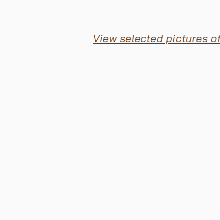
View selected pictures o