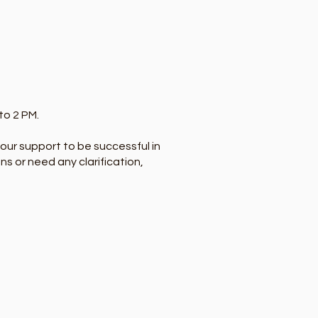
to 2 PM.
f our support to be successful in
ns or need any clarification,