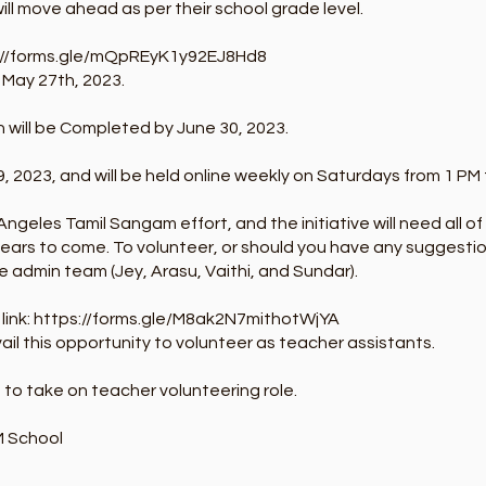
ill move ahead as per their school grade level.
://forms.gle/mQpREyK1y92EJ8Hd8
: May 27th, 2023.
 will be Completed by June 30, 2023.
, 2023, and will be held online weekly on Saturdays from 1 PM 
 Angeles Tamil Sangam effort, and the initiative will need all o
 years to come. To volunteer, or should you have any suggestio
e admin team (Jey, Arasu, Vaithi, and Sundar).
link:
https://forms.gle/M8ak2N7mithotWjYA
ail this opportunity to volunteer as teacher assistants.
 to take on teacher volunteering role.
M School