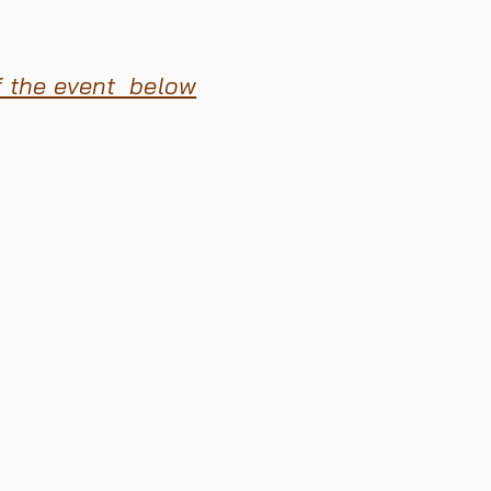
f the event below