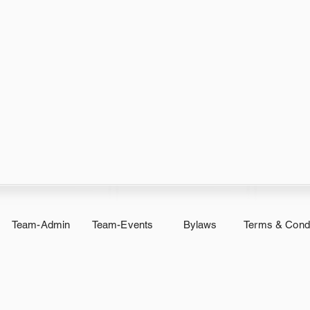
Team-Admin
Team-Events
Bylaws
Terms & Condi