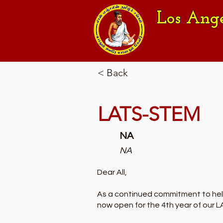
Los Ang
< Back
LATS-STEM
NA
NA
Dear All,
As a continued commitment to helpi
now open for the 4th year of our 