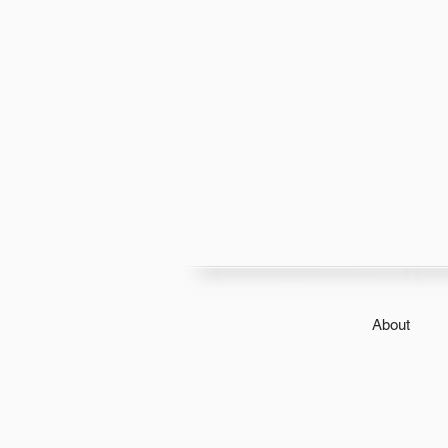
About