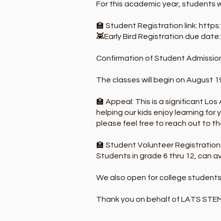
For this academic year, students w
🏫 Student Registration link:
https
👾Early Bird Registration due date
Confirmation of Student Admission
The classes will begin on August 19
🏫 Appeal: This is a significant Los
helping our kids enjoy learning for
please feel free to reach out to th
🏫 Student Volunteer Registration 
Students in grade 6 thru 12, can av
We also open for college students
Thank you on behalf of LATS STE