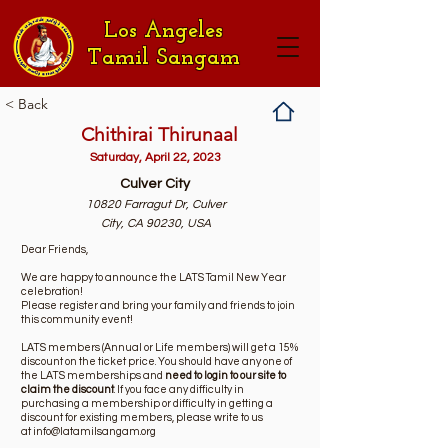
Los Angeles
Tamil Sangam
< Back
Chithirai Thirunaal
Saturday, April 22, 2023
Culver City
10820 Farragut Dr, Culver
City, CA 90230, USA
Dear Friends,
We are happy to announce the LATS Tamil New Year
celebration!
Please register and bring your family and friends to join
this community event!
LATS members (Annual or Life members) will get a 15%
discount on the ticket price. You should have any one of
the LATS memberships and
need to login to our site to
claim the discount
. If you face any difficulty in
purchasing a membership or difficulty in getting a
discount for existing members, please write to us
at
info@latamilsangam.org