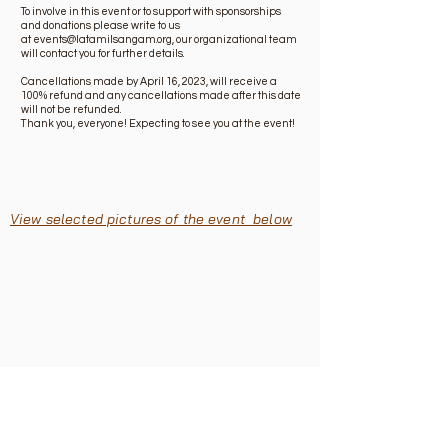
To involve in this event or to support with sponsorships
and donations please write to us
at
events@latamilsangam.org
, our organizational team
will contact you for further details.
Cancellations made by April 16, 2023, will receive a
100% refund and any cancellations made after this date
will not be refunded.
Thank you, everyone! Expecting to see you at the event!
View selected pictures of the event below
About