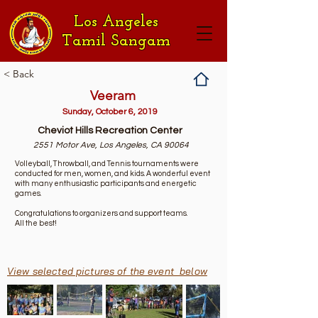
Los Angeles
Tamil Sangam
< Back
Veeram
Sunday, October 6, 2019
Cheviot Hills Recreation Center
2551 Motor Ave, Los Angeles, CA 90064
Volleyball, Throwball, and Tennis tournaments were
conducted for men, women, and kids. A wonderful event
with many enthusiastic participants and energetic
games.
Congratulations to organizers and support teams.
All the best!
View selected pictures of the event below