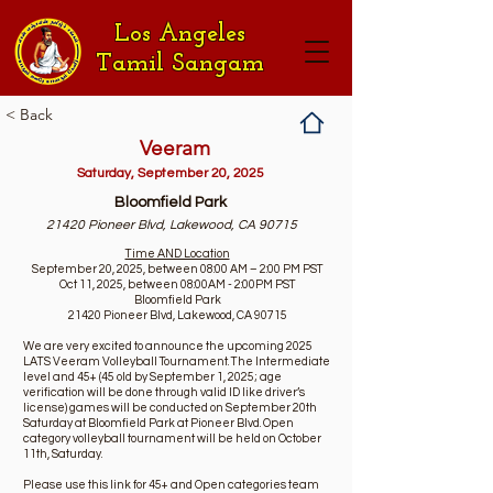
Los Angeles
Tamil Sangam
< Back
Veeram
Saturday, September 20, 2025
Bloomfield Park
21420 Pioneer Blvd, Lakewood, CA 90715
Time AND Location
September 20, 2025, between 08:00 AM – 2:00 PM PST
Oct 11, 2025, between 08:00AM - 2:00PM PST
Bloomfield Park
21420 Pioneer Blvd, Lakewood, CA 90715
We are very excited to announce the upcoming 2025
LATS Veeram Volleyball Tournament. The Intermediate
level and 45+ (45 old by September 1, 2025; age
verification will be done through valid ID like driver’s
license) games will be conducted on September 20th
Saturday at Bloomfield Park at Pioneer Blvd. Open
category volleyball tournament will be held on October
11th, Saturday.
Please use this link for 45+ and Open categories team