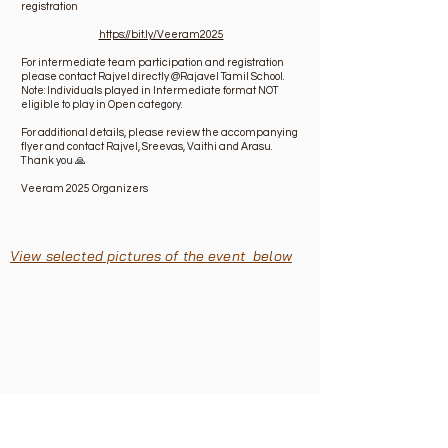
registration
https://bit.ly/Veeram2025
For intermediate team participation and registration
please contact Rajvel directly @Rajavel Tamil School.
Note: Individuals played in Intermediate format NOT
eligible to play in Open category.
For additional details, please review the accompanying
flyer and contact Rajvel, Sreevas, Vaithi and Arasu.
Thank you 🙏
Veeram 2025 Organizers
View selected pictures of the event below