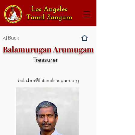
Los Angeles
Tamil Sangam
◁ Back
Balamurugan Arumugam
Treasurer
bala.bm@latamilsangam.org