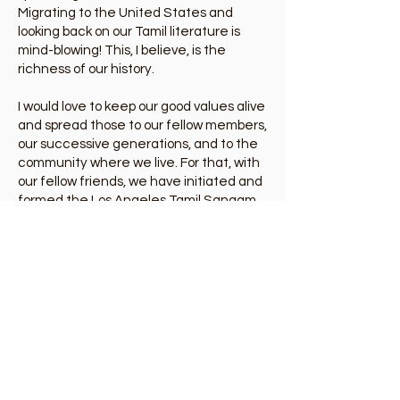
Migrating to the United States and
looking back on our Tamil literature is
mind-blowing! This, I believe, is the
richness of our history.
I would love to keep our good values alive
and spread those to our fellow members,
our successive generations, and to the
community where we live. For that, with
our fellow friends, we have initiated and
formed the Los Angeles Tamil Sangam.
As one of the founding members of this
society, I have no doubt that, by joining
together, we can do better for our
community.
Let's meet, greet, cherish, and have
fun!
About