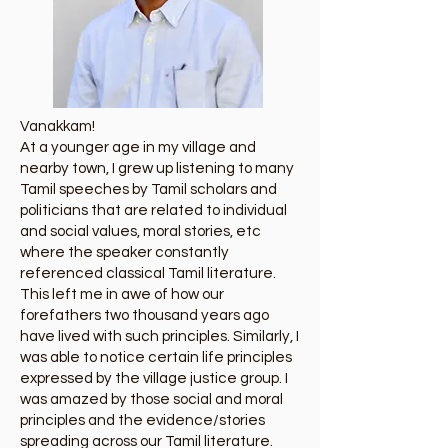
Vanakkam!
At a younger age in my village and
nearby town, I grew up listening to many
Tamil speeches by Tamil scholars and
politicians that are related to individual
and social values, moral stories, etc
where the speaker constantly
referenced classical Tamil literature.
This left me in awe of how our
forefathers two thousand years ago
have lived with such principles. Similarly, I
was able to notice certain life principles
expressed by the village justice group. I
was amazed by those social and moral
principles and the evidence/stories
spreading across our Tamil literature.