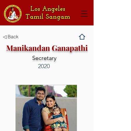
Los Angeles
Tamil Sangam
◁ Back
Manikandan Ganapathi
Secretary
2020