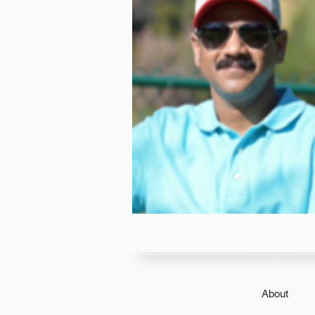
About