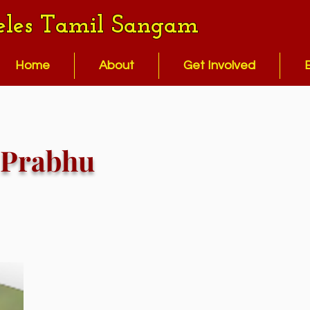
eles Tamil Sangam
Home
About
Get Involved
Prabhu