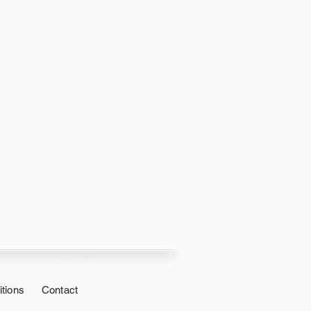
tions
Contact