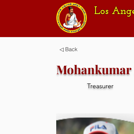
Los Ang
◁ Back
Mohankumar 
Treasurer