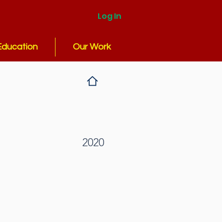
Log In
Education
Our Work
2020