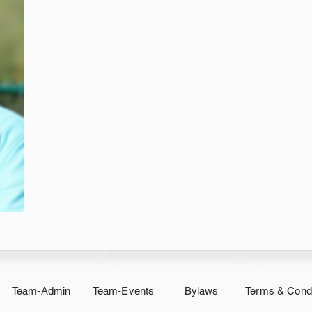
Team-Admin
Team-Events
Bylaws
Terms & Condi